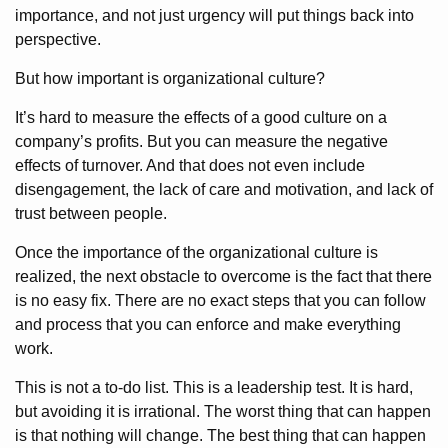
importance, and not just urgency will put things back into
perspective.
But how important is organizational culture?
It’s hard to measure the effects of a good culture on a
company’s profits. But you can measure the negative
effects of turnover. And that does not even include
disengagement, the lack of care and motivation, and lack of
trust between people.
Once the importance of the organizational culture is
realized, the next obstacle to overcome is the fact that there
is no easy fix. There are no exact steps that you can follow
and process that you can enforce and make everything
work.
This is not a to-do list. This is a leadership test. It is hard,
but avoiding it is irrational. The worst thing that can happen
is that nothing will change. The best thing that can happen