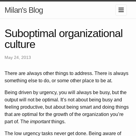
Milan's Blog
Suboptimal organizational
culture
May 24, 2013
There are always other things to address. There is always
something else to do, or some other place to be at.
Being driven by urgency, you will always be busy, but the
output will not be optimal. It’s not about being busy and
feeling productive, but about being smart and doing things
that are optimal for the growth of the organization you’re
part of. The
important
things.
The low urgency tasks never get done. Being aware of