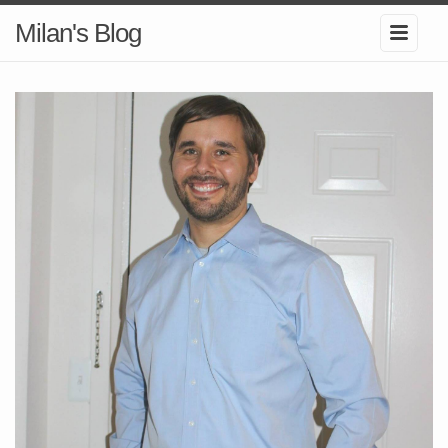
Milan's Blog