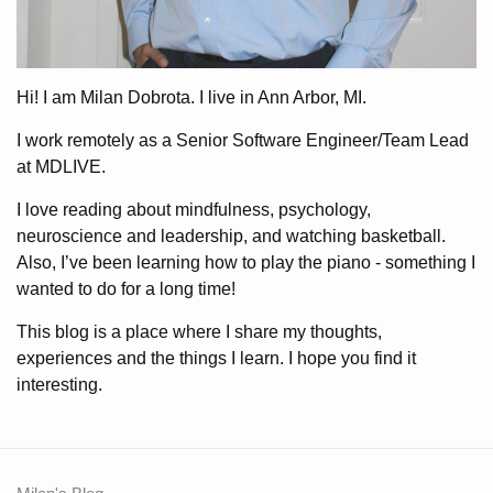
Hi! I am Milan Dobrota. I live in Ann Arbor, MI.
I work remotely as a Senior Software Engineer/Team Lead
at MDLIVE.
I love reading about mindfulness, psychology,
neuroscience and leadership, and watching basketball.
Also, I’ve been learning how to play the piano - something I
wanted to do for a long time!
This blog is a place where I share my thoughts,
experiences and the things I learn. I hope you find it
interesting.