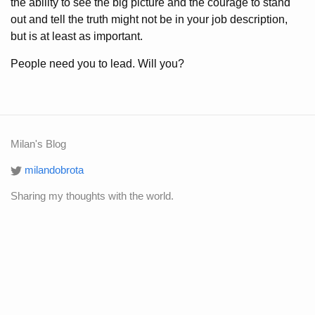
the ability to see the big picture and the courage to stand
out and tell the truth might not be in your job description,
but is at least as important.
People need you to lead. Will you?
Milan's Blog
milandobrota
Sharing my thoughts with the world.