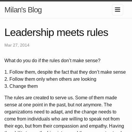
Milan's Blog
Leadership meets rules
Mar 27, 2014
What do you do if the rules don’t make sense?
1. Follow them, despite the fact that they don’t make sense
2. Follow them only when others are looking
3. Change them
The rules are created to serve us. Some of them made
sense at one point in the past, but not anymore. The
organizations need to adapt, and the change needs to
come from individuals who are willing to speak not from
their ego, but from their compassion and empathy. Having