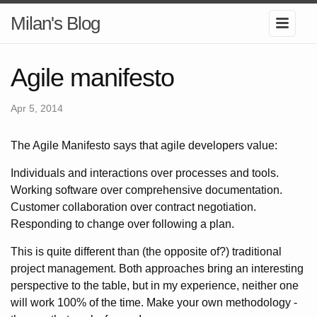
Milan's Blog
Agile manifesto
Apr 5, 2014
The Agile Manifesto says that agile developers value:
Individuals and interactions over processes and tools.
Working software over comprehensive documentation.
Customer collaboration over contract negotiation.
Responding to change over following a plan.
This is quite different than (the opposite of?) traditional
project management. Both approaches bring an interesting
perspective to the table, but in my experience, neither one
will work 100% of the time. Make your own methodology -