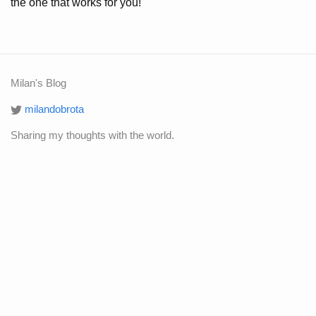
the one that works for you!
Milan's Blog
milandobrota
Sharing my thoughts with the world.