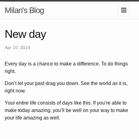
Milan's Blog
New day
Apr 10, 2014
Every day is a chance to make a difference. To do things
right.
Don’t let your past drag you down. See the world as it is,
right now.
Your entire life consists of days like this. If you’re able to
make today amazing, you’ll be well on your way to make
your life amazing as well.