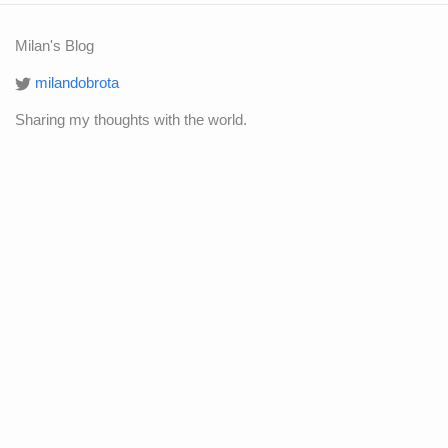
Milan's Blog
milandobrota
Sharing my thoughts with the world.