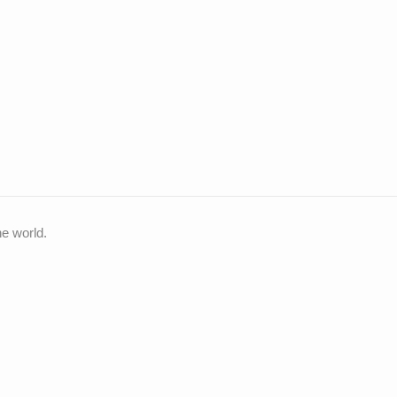
he world.