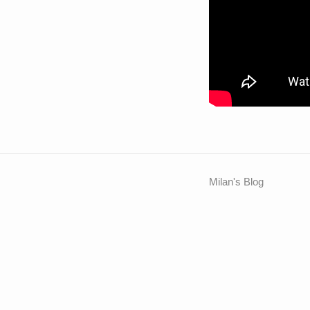
Milan's Blog