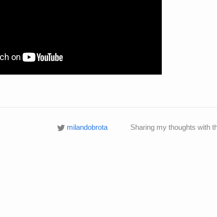
milandobrota
Sharing my thoughts with t