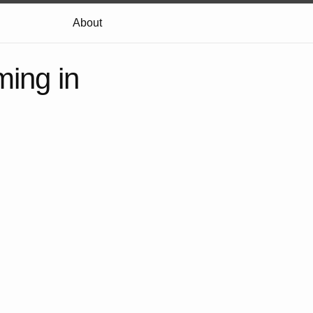
About
ming in