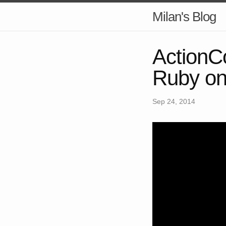
Milan's Blog
ActionCo
Ruby on
Sep 24, 2014