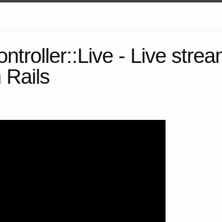
ntroller::Live - Live strea
 Rails