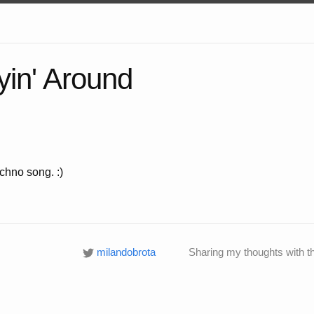
yin' Around
chno song. :)
milandobrota
Sharing my thoughts with t