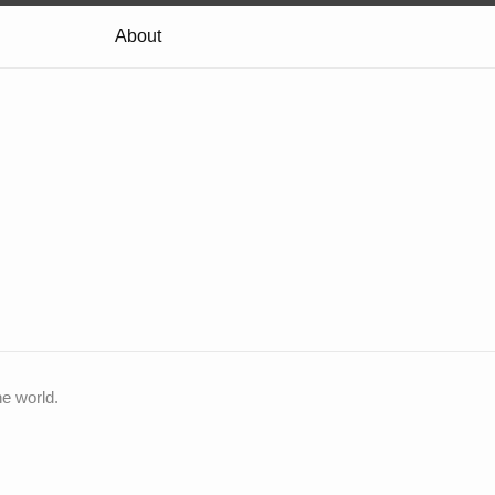
About
he world.