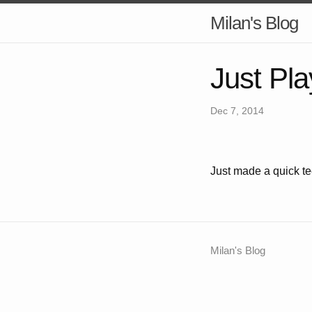
Milan's Blog
Just Pla
Dec 7, 2014
Just made a quick te
Milan's Blog