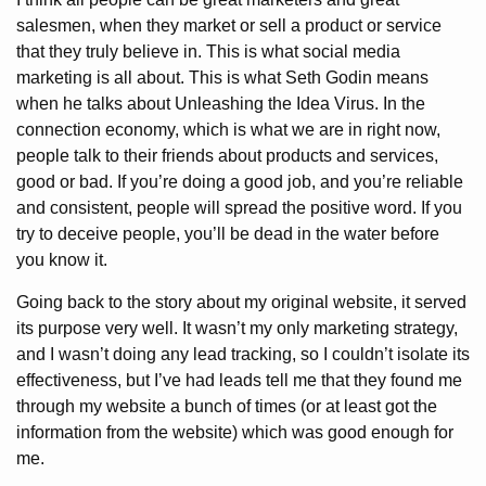
salesmen, when they market or sell a product or service
that they truly believe in. This is what social media
marketing is all about. This is what Seth Godin means
when he talks about Unleashing the Idea Virus. In the
connection economy, which is what we are in right now,
people talk to their friends about products and services,
good or bad. If you’re doing a good job, and you’re reliable
and consistent, people will spread the positive word. If you
try to deceive people, you’ll be dead in the water before
you know it.
Going back to the story about my original website, it served
its purpose very well. It wasn’t my only marketing strategy,
and I wasn’t doing any lead tracking, so I couldn’t isolate its
effectiveness, but I’ve had leads tell me that they found me
through my website a bunch of times (or at least got the
information from the website) which was good enough for
me.