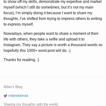
to show off my skills, demonstrate my expertise and market
myself
(which I still do sometimes, but it’s not my main
focus)
, I’m simply doing it because I want to share my
thoughts. I’ve shifted from trying to impress others to writing
to express myself.
Nowadays, when people want to share a moment of their
life with others, they take a selfie and upload it to
Instagram. They say a picture is worth a thousand words so
hopefully this 1000+ word post will do. :)
Thanks for reading. :)
Milan's Blog
milandobrota
Sharing my thoughts with the world.