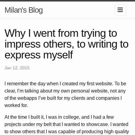
Milan's Blog
Why I went from trying to
impress others, to writing to
express myself
Jan 12, 2015
I remember the day when I created my first website. To be
clear, I’m talking about my own personal website, not any
of the webapps I’ve built for my clients and companies I
worked for.
At the time I built it, I was in college, and I had a few
projects under my belt that I wanted to showcase. I wanted
to show others that I was capable of producing high quality