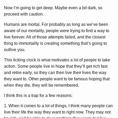
Now I’m going to get deep. Maybe even a bit dark, so
proceed with caution.
Humans are mortal. For probably as long as we’ve been
aware of our mortality, people were trying to find a way to
live forever. All of those attempts failed, and the closest
thing to immortality is creating something that’s going to
outlive you.
This ticking clock is what motivates a lot of people to take
action. Some people live in hope that they’ll get rich fast
and retire early, so they can then live their lives the way
they want to. Other people want to be famous hoping that
when they die, they will be remembered.
I think this is a trap for a few reasons:
1. When it comes to a lot of things, I think many people can
live their life the way they want to right now. They may not