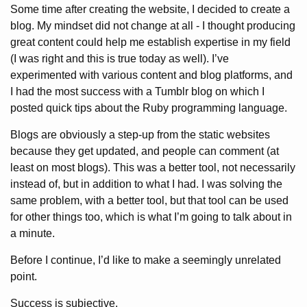
Some time after creating the website, I decided to create a
blog. My mindset did not change at all - I thought producing
great content could help me establish expertise in my field
(I was right and this is true today as well). I’ve
experimented with various content and blog platforms, and
I had the most success with a Tumblr blog on which I
posted quick tips about the Ruby programming language.
Blogs are obviously a step-up from the static websites
because they get updated, and people can comment (at
least on most blogs). This was a better tool, not necessarily
instead of, but in addition to what I had. I was solving the
same problem, with a better tool, but that tool can be used
for other things too, which is what I’m going to talk about in
a minute.
Before I continue, I’d like to make a seemingly unrelated
point.
Success is subjective.