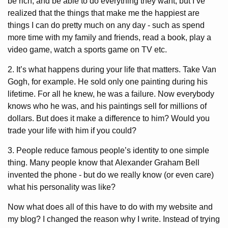
be rich, and be able to do everything they want, but I’ve
realized that the things that make me the happiest are
things I can do pretty much on any day - such as spend
more time with my family and friends, read a book, play a
video game, watch a sports game on TV etc.
2. It’s what happens during your life that matters. Take Van
Gogh, for example. He sold only one painting during his
lifetime. For all he knew, he was a failure. Now everybody
knows who he was, and his paintings sell for millions of
dollars. But does it make a difference to him? Would you
trade your life with him if you could?
3. People reduce famous people’s identity to one simple
thing. Many people know that Alexander Graham Bell
invented the phone - but do we really know (or even care)
what his personality was like?
Now what does all of this have to do with my website and
my blog? I changed the reason why I write. Instead of trying