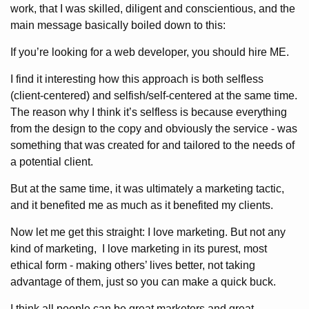
work, that I was skilled, diligent and conscientious, and the
main message basically boiled down to this:
If you’re looking for a web developer, you should hire ME.
I find it interesting how this approach is both selfless
(client-centered) and selfish/self-centered at the same time.
The reason why I think it’s selfless is because everything
from the design to the copy and obviously the service - was
something that was created for and tailored to the needs of
a potential client.
But at the same time, it was ultimately a marketing tactic,
and it benefited me as much as it benefited my clients.
Now let me get this straight: I love marketing. But not any
kind of marketing, I love marketing in its purest, most
ethical form - making others’ lives better, not taking
advantage of them, just so you can make a quick buck.
I think all people can be great marketers and great