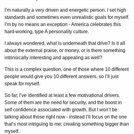
I’m naturally a very driven and energetic person. I set high
standards and sometimes even unrealistic goals for myself.
I’m by no means an exception - America celebrates this
hard-working, type A personality culture.
I always wondered, what is underneath that drive? Is it all
about the external praise, or money, or is there something
intrinsically interesting and appealing as well?
This is a complex question, one of those where 10 different
people would give you 10 different answers, so I’ll just
speak for myself.
So far, I’ve identified at least a few motivational drivers.
Some of them are the need for security, and the boost in
self confidence associated with growth. But I won’t be
talking about those right now - instead I’ll focus on the one
that’s most intriguing to me: creating something bigger than
myself.