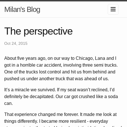
Milan's Blog
The perspective
Oct 24, 2015
About five years ago, on our way to Chicago, Lana and I
got in a horrible car accident, involving three semi trucks.
One of the trucks lost control and hit us from behind and
pushed us under another truck that was ahead of us.
It’s a miracle we survived. If my seat wasn’t reclined, I’d
definitely be decapitated. Our car got crushed like a soda
can.
That experience changed me forever. It made me look at
things differently. I became more resilient - everyday