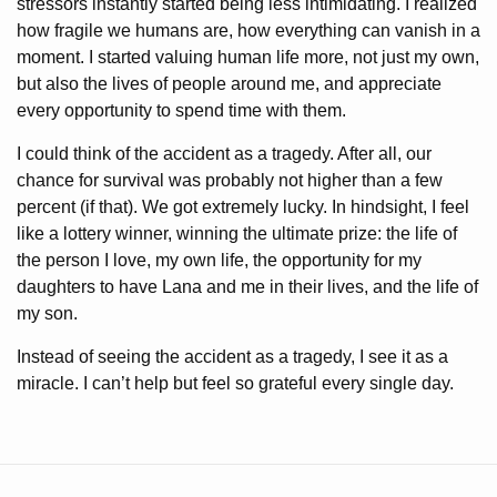
stressors instantly started being less intimidating. I realized
how fragile we humans are, how everything can vanish in a
moment. I started valuing human life more, not just my own,
but also the lives of people around me, and appreciate
every opportunity to spend time with them.
I could think of the accident as a tragedy. After all, our
chance for survival was probably not higher than a few
percent (if that). We got extremely lucky. In hindsight, I feel
like a lottery winner, winning the ultimate prize: the life of
the person I love, my own life, the opportunity for my
daughters to have Lana and me in their lives, and the life of
my son.
Instead of seeing the accident as a tragedy, I see it as a
miracle. I can’t help but feel so grateful every single day.