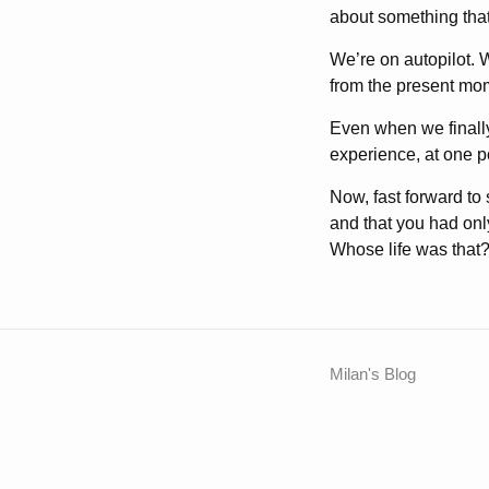
about something that
We’re on autopilot. 
from the present mo
Even when we finally
experience, at one po
Now, fast forward to
and that you had only
Whose life was that? I
Milan's Blog