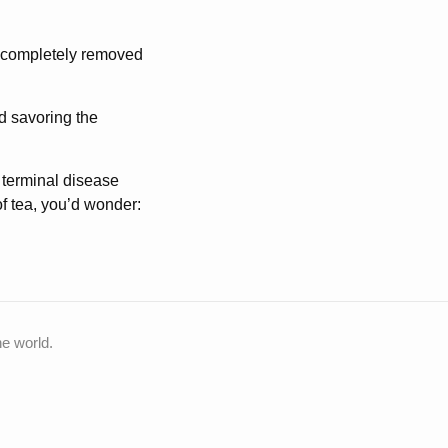
, completely removed
nd savoring the
 terminal disease
 of tea, you’d wonder:
he world.