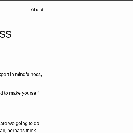
About
ss
pert in mindfulness,
d to make yourself
 are we going to do
all, perhaps think