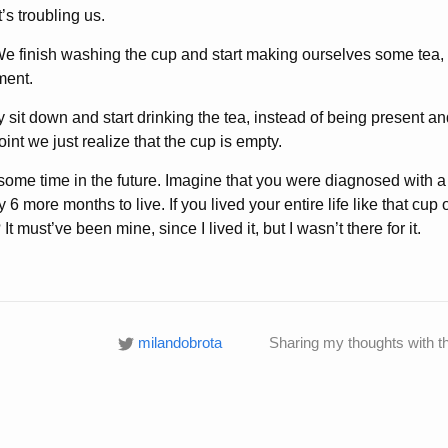
’s troubling us.
We finish washing the cup and start making ourselves some tea
ment.
 sit down and start drinking the tea, instead of being present a
int we just realize that the cup is empty.
 some time in the future. Imagine that you were diagnosed with a
 6 more months to live. If you lived your entire life like that cup
t must’ve been mine, since I lived it, but I wasn’t there for it.
milandobrota
Sharing my thoughts with t