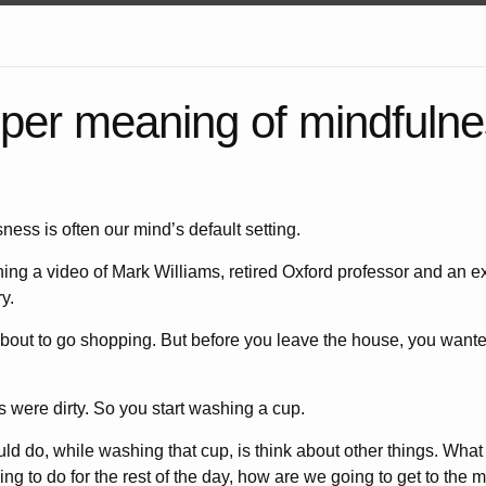
per meaning of mindfulne
sness is often our mind’s default setting.
ing a video of Mark Williams, retired Oxford professor and an ex
y.
out to go shopping. But before you leave the house, you wante
s were dirty. So you start washing a cup.
d do, while washing that cup, is think about other things. What
ng to do for the rest of the day, how are we going to get to the m