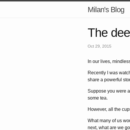
Milan's Blog
The dee
Oct 29, 2015
In our lives, mindles
Recently I was watch
share a powerful stor
Suppose you were ab
some tea.
However, all the cup
What many of us woul
next, what are we goi