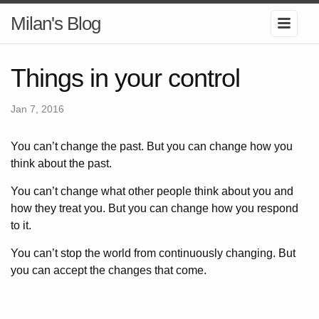
Milan's Blog
Things in your control
Jan 7, 2016
You can’t change the past. But you can change how you
think about the past.
You can’t change what other people think about you and
how they treat you. But you can change how you respond
to it.
You can’t stop the world from continuously changing. But
you can accept the changes that come.