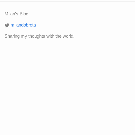
Milan's Blog
milandobrota
Sharing my thoughts with the world.