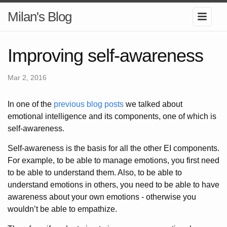
Milan's Blog
Improving self-awareness
Mar 2, 2016
In one of the
previous blog posts
we talked about
emotional intelligence and its components, one of which is
self-awareness.
Self-awareness is the basis for all the other EI components.
For example, to be able to manage emotions, you first need
to be able to understand them. Also, to be able to
understand emotions in others, you need to be able to have
awareness about your own emotions - otherwise you
wouldn’t be able to empathize.