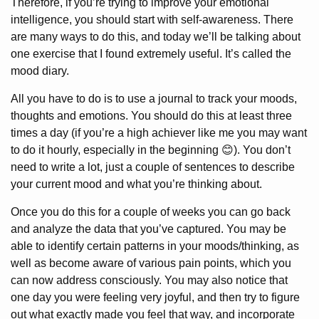
Therefore, if you’re trying to improve your emotional
intelligence, you should start with self-awareness. There
are many ways to do this, and today we’ll be talking about
one exercise that I found extremely useful. It’s called the
mood diary.
All you have to do is to use a journal to track your moods,
thoughts and emotions. You should do this at least three
times a day (if you’re a high achiever like me you may want
to do it hourly, especially in the beginning 😊). You don’t
need to write a lot, just a couple of sentences to describe
your current mood and what you’re thinking about.
Once you do this for a couple of weeks you can go back
and analyze the data that you’ve captured. You may be
able to identify certain patterns in your moods/thinking, as
well as become aware of various pain points, which you
can now address consciously. You may also notice that
one day you were feeling very joyful, and then try to figure
out what exactly made you feel that way, and incorporate