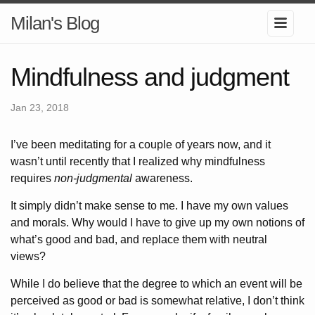
Milan's Blog
Mindfulness and judgment
Jan 23, 2018
I’ve been meditating for a couple of years now, and it
wasn’t until recently that I realized why mindfulness
requires
non-judgmental
awareness.
It simply didn’t make sense to me. I have my own values
and morals. Why would I have to give up my own notions of
what’s good and bad, and replace them with neutral
views?
While I do believe that the degree to which an event will be
perceived as good or bad is somewhat relative, I don’t think