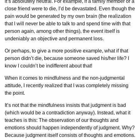
it’s absolutely neutral. For example, if a family member or a
close friend were to die, I’d be devastated. Even though the
pain would be generated by my own brain (the realization
that I will never be able to talk to and spend time with that
person again, among other things), the event itself is
undeniably an objective and permanent loss.
Or perhaps, to give a more positive example, what if that
person didn’t die, because someone saved his/her life? I
know I couldn’t be indifferent about that!
When it comes to mindfulness and the non-judgmental
attitude, I recently realized that I was completely missing
the point.
It’s not that the mindfulness insists that judgment is bad
(which would be a contradiction anyway). Instead, what it
teaches is this: The observation of our thoughts and
emotions should happen independently of judgment. Why?
Because judgment itself consists of thoughts and emotions.